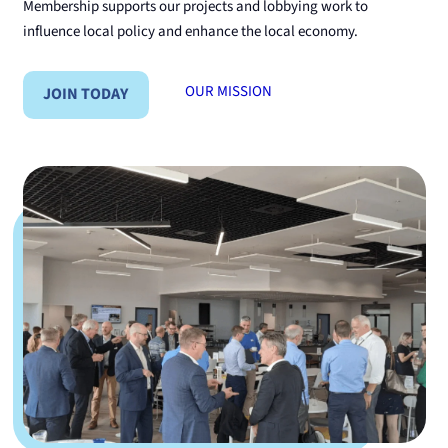
Membership supports our projects and lobbying work to
influence local policy and enhance the local economy.
OUR MISSION
JOIN TODAY