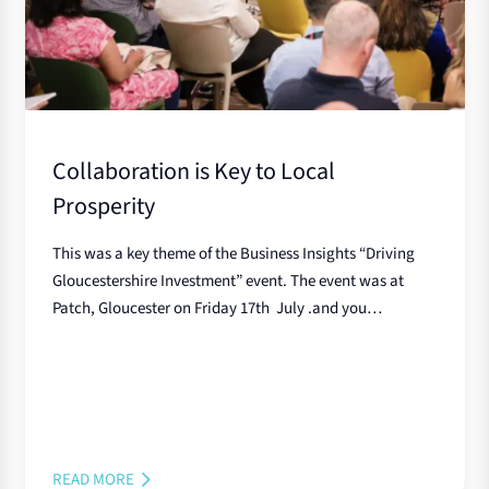
Collaboration is Key to Local
Prosperity
This was a key theme of the Business Insights “Driving
Gloucestershire Investment” event. The event was at
Patch, Gloucester on Friday 17th July .and you…
READ MORE