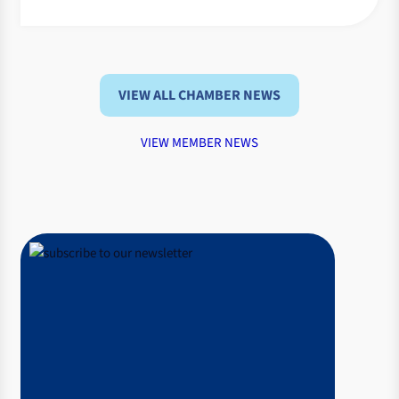
VIEW ALL CHAMBER NEWS
VIEW MEMBER NEWS