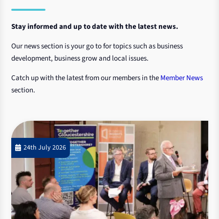
Stay informed and up to date with the latest news.
Our news section is your go to for topics such as business
development, business grow and local issues.
Catch up with the latest from our members in the
Member News
section.
24th July 2026