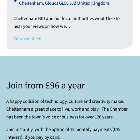
Cheltenham
,
Gloucs
GL50 3JZ
United Kingdom
Cheltenham BID and out local authorities would like to
hear your views on how we…
View event
Join from £96 a year
A happy collision of technology, culture and creativity makes
Cheltenham a great place to live, work and play. The Chamber
has been the town’s voice of business for over 120 years.
Join instantly, with the option of 12 monthly payments (0%
interest), if you pay by card.