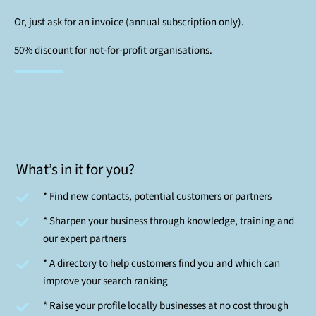
Or, just ask for an invoice (annual subscription only).
50% discount for not-for-profit organisations.
What’s in it for you?
* Find new contacts, potential customers or partners
* Sharpen your business through knowledge, training and
our expert partners
* A directory to help customers find you and which can
improve your search ranking
* Raise your profile locally businesses at no cost through