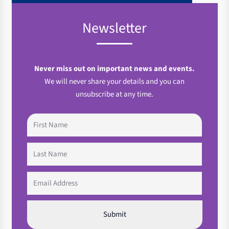
Newsletter
Never miss out on important news and events.
We will never share your details and you can
unsubscribe at any time.
First
Name
(Required)
Last
Name
(Required)
Email
(Required)