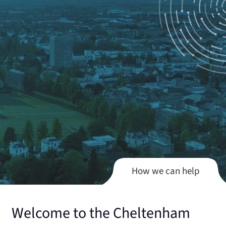
How we can help
Welcome to the Cheltenham