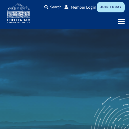
Search
Member Login
JOIN TODAY
Expand your business