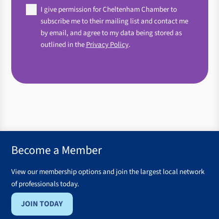
Agree
I give permission for Cheltenham Chamber to
(Required)
subscribe me to their mailing list and contact me
by email, and agree to my data being stored as
outlined in the
Privacy Policy
.
Become a Member
View our membership options and join the largest local network
of professionals today.
JOIN TODAY