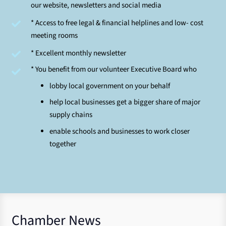
our website, newsletters and social media
* Access to free legal & financial helplines and low- cost
meeting rooms
* Excellent monthly newsletter
* You benefit from our volunteer Executive Board who
lobby local government on your behalf
help local businesses get a bigger share of major
supply chains
enable schools and businesses to work closer
together
Chamber News