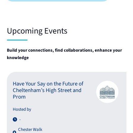
Upcoming Events
Build your connections, find collaborations, enhance your
knowledge
Have Your Say on the Future of
Cheltenham’s High Street and
Prom
Hosted by
-
Chester Walk