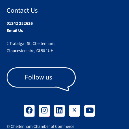
Contact Us
01242 252626
Email Us
2 Trafalgar St, Cheltenham,
Gloucestershire, GL50 1UH
Follow us
© Cheltenham Chamber of Commerce