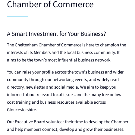
Chamber of Commerce
A Smart Investment for Your Business?
The Cheltenham Chamber of Commerce is here to champion the
interests of its Members and the local business community. It
aims to be the town’s most influential business network.
You can raise your profile across the town’s business and wider
community through our networking events, and widely read
directory, newsletter and social media. We aim to keep you
informed about relevant local issues and the many free or low
cost training and business resources available across
Gloucestershire.
Our Executive Board volunteer their time to develop the Chamber
and help members connect, develop and grow their businesses.