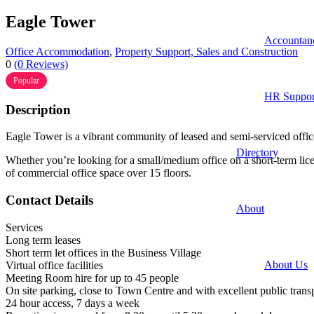
Eagle Tower
Accountan
Office Accommodation
,
Property Support, Sales and Construction
0
(0 Reviews)
Popular
HR Suppor
Description
Eagle Tower is a vibrant community of leased and semi-serviced offic
Directory
Whether you’re looking for a small/medium office on a short-term licen
of commercial office space over 15 floors.
Contact Details
About
Services
Long term leases
Short term let offices in the Business Village
About Us
Virtual office facilities
Meeting Room hire for up to 45 people
On site parking, close to Town Centre and with excellent public transp
24 hour access, 7 days a week