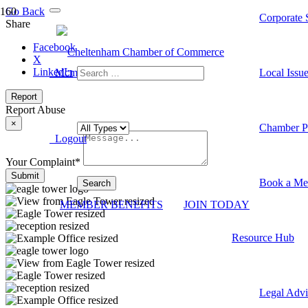
Go Back
Corporate S
Share
Facebook
X
LinkedIn
Member Dashboard
Local Issu
Report
Report Abuse
×
Chamber Pr
Logout
Your Complaint
*
Submit
Book a Me
MEMBER BENEFITS
JOIN TODAY
Resource Hub
Legal Advi