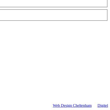
Web Design Cheltenham
by
Digitel