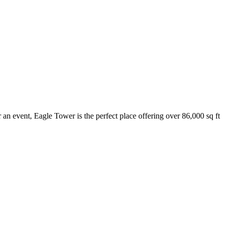
 an event, Eagle Tower is the perfect place offering over 86,000 sq ft