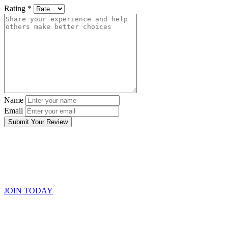
Rating
*
Name
Email
Submit Your Review
Become a Member
View our membership options and join the largest local network of pro
JOIN TODAY
Contact Us