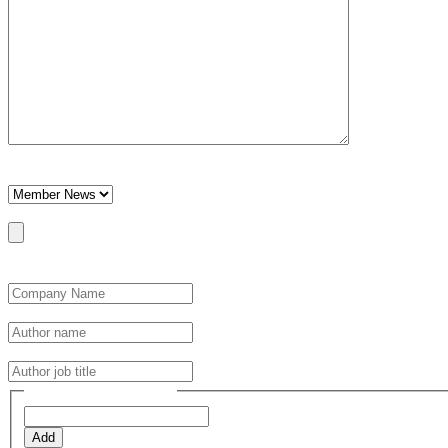
This field is hidden when viewing the form
Category
Post Featured Image
Max. file size: 64 MB.
Optimal file size 800x600px. Note larger or landscape images may not
Author Details
*
Author name
*
Author job title
*
Post Tags (one per line)
Add