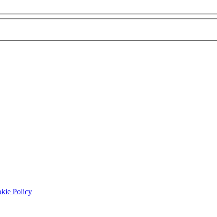
 Disclaimer listed below this form
kie Policy