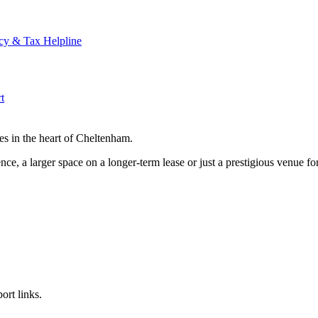
cy & Tax Helpline
t
es in the heart of Cheltenham.
ce, a larger space on a longer-term lease or just a prestigious venue for
ort links.