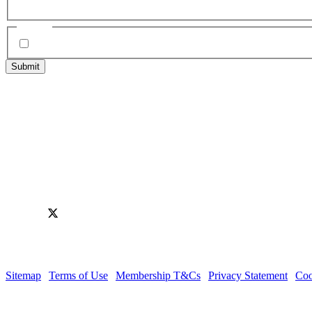
e.g. Charity
Agree
*
I have read, understood and agree to the Editorial Guidelines &
2 Trafalgar St, Cheltenham,
Gloucestershire, GL50 1UH
Follow us
Facebook
Instagram
LinkedIn
X
YouTube
© Cheltenham Chamber of Commerce
Sitemap
|
Terms of Use
|
Membership T&Cs
|
Privacy Statement
|
Coo