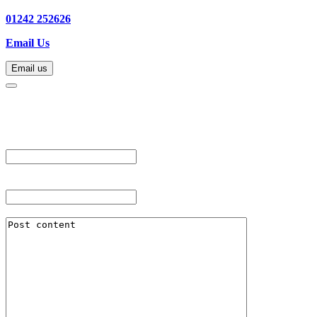
01242 252626
Email Us
Email us
Email us
"
*
" indicates required fields
URL
This field is for validation purposes and should be left unchanged.
Post Title
*
Post Content
*