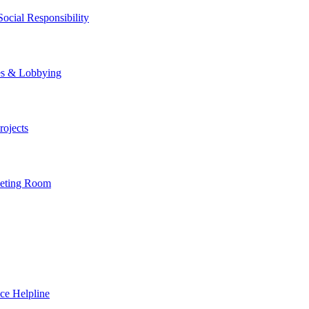
ocial Responsibility
es & Lobbying
ojects
eting Room
ce Helpline