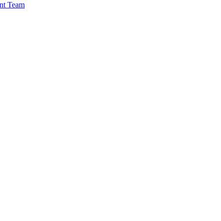
nt Team