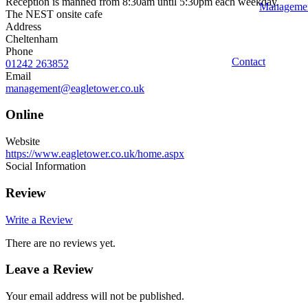
Reception is manned from 8:30am until 5:30pm each weekday.
Manageme
The NEST onsite cafe
Address
Cheltenham
Phone
Contact
01242 263852
Email
management@eagletower.co.uk
Online
Website
https://www.eagletower.co.uk/home.aspx
Social Information
Review
Write a Review
There are no reviews yet.
Leave a Review
Your email address will not be published.