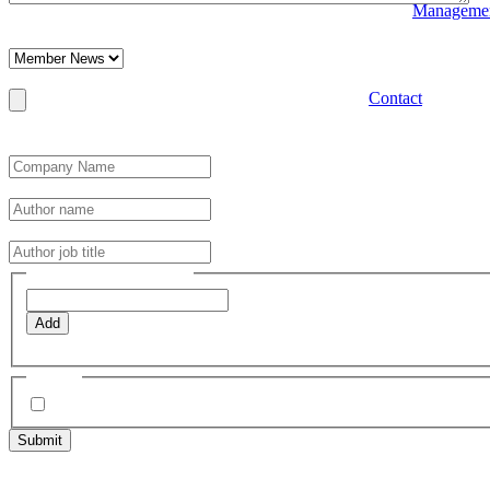
Manageme
This field is hidden when viewing the form
Category
Post Featured Image
Contact
Max. file size: 64 MB.
Optimal file size 800x600px. Note larger or landscape images may not
Author Details
*
Author name
*
Author job title
*
Post Tags (one per line)
Add
e.g. Charity
Agree
*
I have read, understood and agree to the Editorial Guidelines &
2 Trafalgar St, Cheltenham,