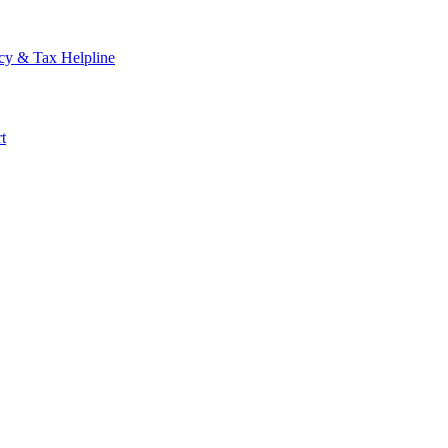
cy & Tax Helpline
t