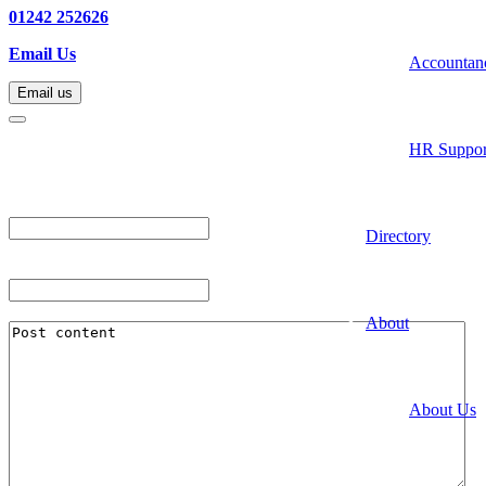
01242 252626
Email Us
Accountan
Email us
Email us
HR Suppor
"
*
" indicates required fields
Company
Directory
This field is for validation purposes and should be left unchanged.
Post Title
*
Post Content
*
About
About Us