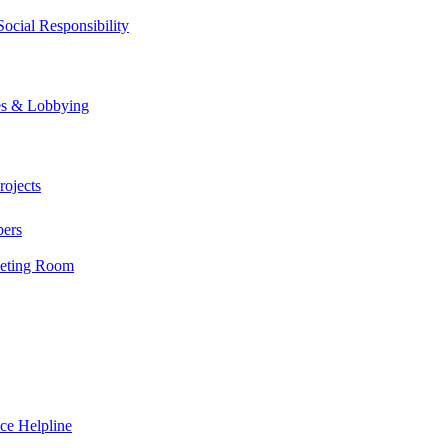
ocial Responsibility
es & Lobbying
ojects
bers
eting Room
fessionals today.
ce Helpline