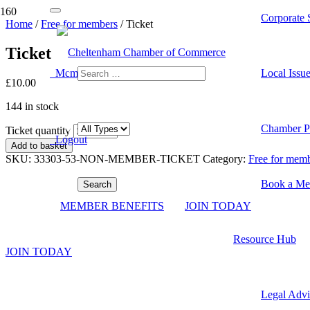
Corporate S
Home
/
Free for members
/ Ticket
Ticket
Member Dashboard
Local Issu
£
10.00
144 in stock
Chamber Pr
Ticket quantity
Logout
Add to basket
SKU:
33303-53-NON-MEMBER-TICKET
Category:
Free for mem
Book a Me
Become a Member
MEMBER BENEFITS
JOIN TODAY
View our membership options and join the largest local network of pro
Resource Hub
JOIN TODAY
Contact Us
Legal Advi