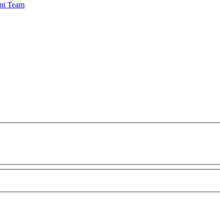
nt Team
 appear correctly in the featured image on the news page.
 Disclaimer listed below this form