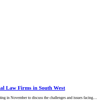
nal Law Firms in South West
g in November to discuss the challenges and issues facing…