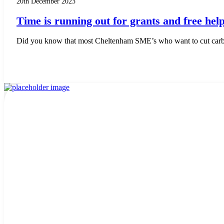
20th December 2023
Time is running out for grants and free he
Did you know that most Cheltenham SME’s who want to cut carbon