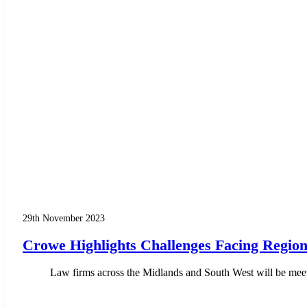
29th November 2023
Crowe Highlights Challenges Facing Regio
Law firms across the Midlands and South West will be meetin