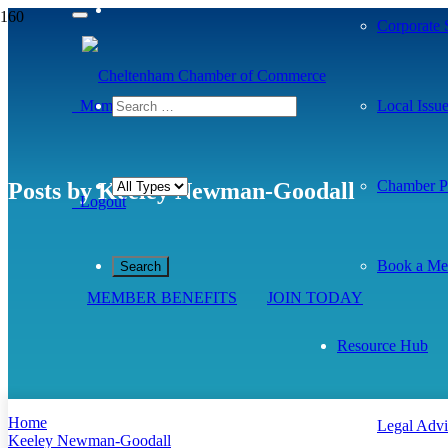
Corporate S
Member Dashboard
Local Issu
Chamber Pr
Posts by Keeley Newman-Goodall
Logout
Book a Me
MEMBER BENEFITS
JOIN TODAY
Resource Hub
Home
Legal Advi
Keeley Newman-Goodall