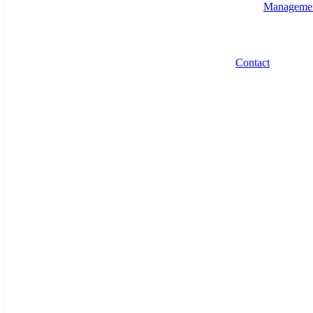
Manageme
Contact