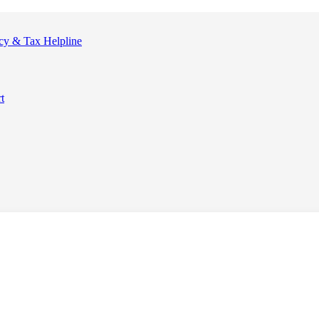
cy & Tax Helpline
t