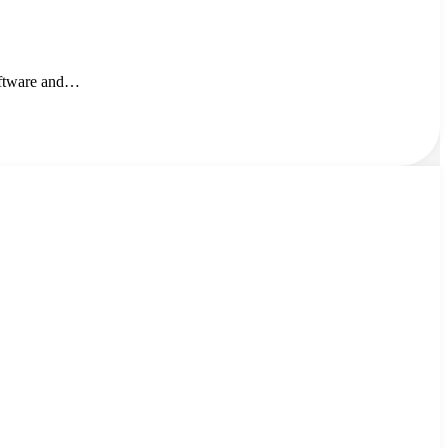
oftware and…