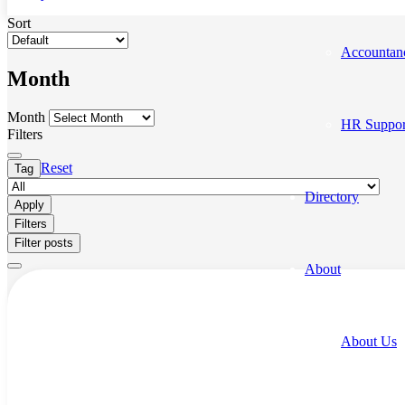
Sort
Accountan
Month
Month
HR Suppor
Filters
Reset
Tag
Directory
Apply
Filters
Filter posts
About
About Us