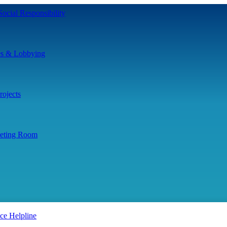
ocial Responsibility
es & Lobbying
ojects
eting Room
ce Helpline