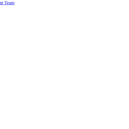
nt Team