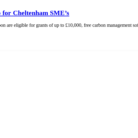
lp for Cheltenham SME’s
 are eligible for grants of up to £10,000, free carbon management s